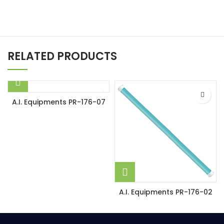
RELATED PRODUCTS
A.I. Equipments PR-176-07
A.I. Equipments PR-176-02