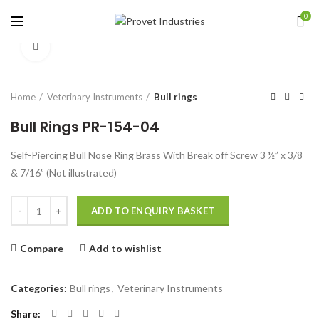
0
Click to enlarge
Home
Veterinary Instruments
Bull rings
Bull Rings PR-154-04
Self-Piercing Bull Nose Ring Brass With Break off Screw 3 ½” x 3/8
& 7/16” (Not illustrated)
Quantity
ADD TO ENQUIRY BASKET
Compare
Add to wishlist
Categories:
Bull rings
,
Veterinary Instruments
Share