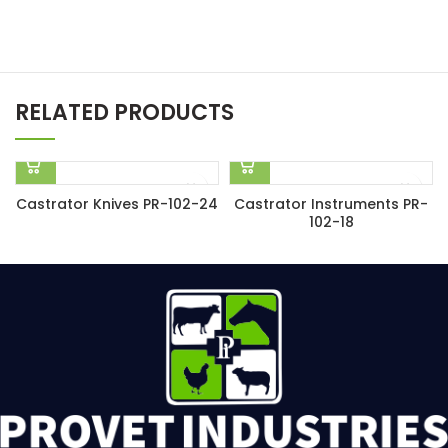
RELATED PRODUCTS
Castrator Knives PR-102-24
Castrator Instruments PR-
102-18