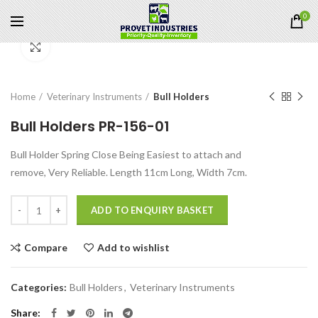
0
Click to enlarge
Home
Veterinary Instruments
Bull Holders
Bull Holders PR-156-01
Bull Holder Spring Close Being Easiest to attach and
remove, Very Reliable. Length 11cm Long, Width 7cm.
Quantity
ADD TO ENQUIRY BASKET
Compare
Add to wishlist
Categories:
Bull Holders
,
Veterinary Instruments
Share