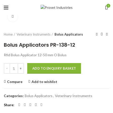
0
Click to enlarge
Home
Veterinary Instruments
Bolus Applicators
Bolus Applicators PR-138-12
Rfid Bolus Applicator 12-50 mm O Bolus
Quantity
ADD TO ENQUIRY BASKET
Compare
Add to wishlist
Categories:
Bolus Applicators
,
Veterinary Instruments
Share