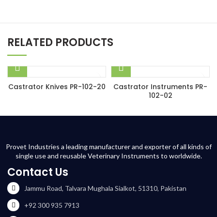
RELATED PRODUCTS
Castrator Knives PR-102-20
Castrator Instruments PR-
102-02
Provet Industries a leading manufacturer and exporter of all kinds of
single use and reusable Veterinary Instruments to worldwide.
Contact Us
Jammu Road, Talvara Mughala Sialkot, 51310, Pakistan
+92 300 935 7913