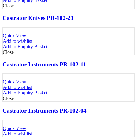
Add to Enquiry Basket
Close
Castrator Knives PR-102-23
Quick View
Add to wishlist
Add to Enquiry Basket
Close
Castrator Instruments PR-102-11
Quick View
Add to wishlist
Add to Enquiry Basket
Close
Castrator Instruments PR-102-04
Quick View
Add to wishlist