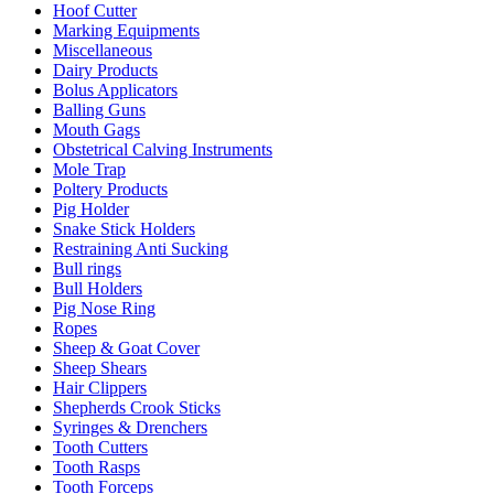
Hoof Cutter
Marking Equipments
Miscellaneous
Dairy Products
Bolus Applicators
Balling Guns
Mouth Gags
Obstetrical Calving Instruments
Mole Trap
Poltery Products
Pig Holder
Snake Stick Holders
Restraining Anti Sucking
Bull rings
Bull Holders
Pig Nose Ring
Ropes
Sheep & Goat Cover
Sheep Shears
Hair Clippers
Shepherds Crook Sticks
Syringes & Drenchers
Tooth Cutters
Tooth Rasps
Tooth Forceps