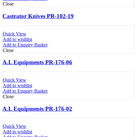
Close
Castrator Knives PR-102-19
Quick View
Add to wishlist
Add to Enquiry Basket
Close
A.I. Equipments PR-176-06
Quick View
Add to wishlist
Add to Enquiry Basket
Close
A.I. Equipments PR-176-02
Quick View
Add to wishlist