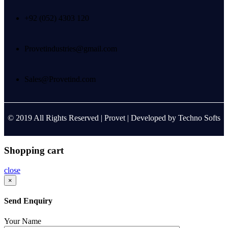
+92 (052) 4303 120
Provetindustries@gmail.com
Sales@Provetind.com
© 2019 All Rights Reserved |
Provet
| Developed by
Techno Softs
Shopping cart
close
×
Send Enquiry
Your Name