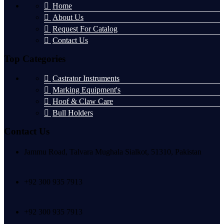
Home
About Us
Request For Catalog
Contact Us
Top Categories
Castrator Instruments
Marking Equipment's
Hoof & Claw Care
Bull Holders
Contact Us
Jammu Road, Talvara Mughala Sialkot, 51310, Pakistan
+92 300 935 7913
+92 300 935 7913