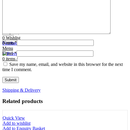
Tooth Cutters
42- Tooth Rasps
Tooth Forceps
43- Tooth Forceps
Tooth Rasps
44- Trocars & Cannula
Trocars & Cannula
45- A.I. Equipments
Veterinary Kits
46- Veterinary Kits
47- Measuring Equipments
Search
Contact Us
0
Wishlist
Name
*
0
Facebook
items
/
Instagram
linkedin
Menu
Email
*
0
items
/
Save my name, email, and website in this browser for the next
time I comment.
Shipping & Delivery
Related products
Quick View
Add to wishlist
Add to Enquiry Basket