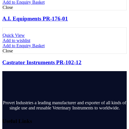
Add to Enquiry Basket
Close
A.I. Equipments PR-176-01
Quick View
Add to wishlist
Add to Enquiry Basket
Close
Castrator Instruments PR-102-12
Provet Industries a leading manufacturer and exporter of all kinds of
single use and reusable Veterinary Instruments to worldwide.
Useful Links