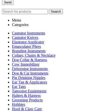
Search
Menu
Categories
Castrator Instruments
Castrator Knives
Elastrator Applicator
Emasculator Pliers
Branding Instruments
Collars, Chains & Necklace
Dog Collar & Harness
Cow Immobilizer
Dehorning Instruments
Dog & Cat Instruments
Pig Drinking Nipples
Ear Tag & Applicators
Ear Tags
Tattooing Equipments
Halters & Harness
Grooming Products
Hobbies
Hoof & Claw Care