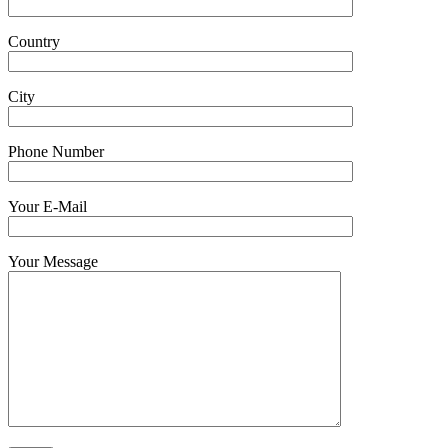
Country
City
Phone Number
Your E-Mail
Your Message