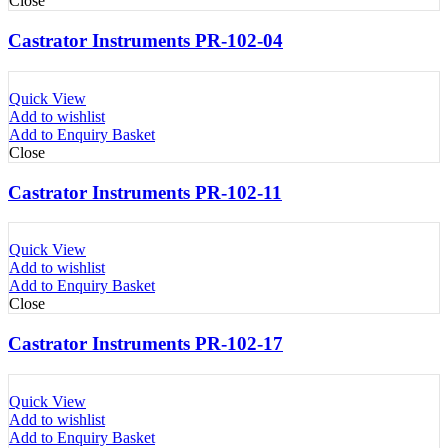
Close
Castrator Instruments PR-102-04
Quick View
Add to wishlist
Add to Enquiry Basket
Close
Castrator Instruments PR-102-11
Quick View
Add to wishlist
Add to Enquiry Basket
Close
Castrator Instruments PR-102-17
Quick View
Add to wishlist
Add to Enquiry Basket