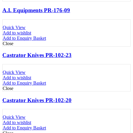
A.I. Equipments PR-176-09
Quick View
Add to wishlist
Add to Enquiry Basket
Close
Castrator Knives PR-102-23
Quick View
Add to wishlist
Add to Enquiry Basket
Close
Castrator Knives PR-102-20
Quick View
Add to wishlist
Add to Enquiry Basket