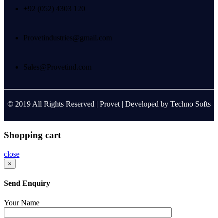
+92 (052) 4303 120
Provetindustries@gmail.com
Sales@Provetind.com
© 2019 All Rights Reserved |
Provet
| Developed by
Techno Softs
Shopping cart
close
×
Send Enquiry
Your Name