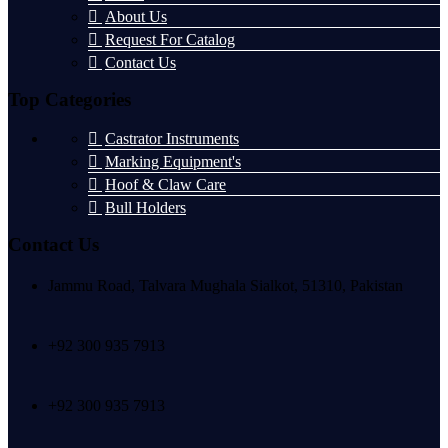
About Us
Request For Catalog
Contact Us
Top Categories
Castrator Instruments
Marking Equipment's
Hoof & Claw Care
Bull Holders
Contact Us
Jammu Road, Talvara Mughala Sialkot, 51310, Pakistan
+92 300 935 7913
+92 300 935 7913