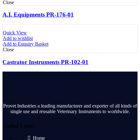
Close
A.I. Equipments PR-176-01
Quick View
Add to wishlist
Add to Enquiry Basket
Close
Castrator Instruments PR-102-01
Provet Industries a leading manufacturer and exporter of all kinds of
single use and reusable Veterinary Instruments to worldwide.
Useful Links
Home