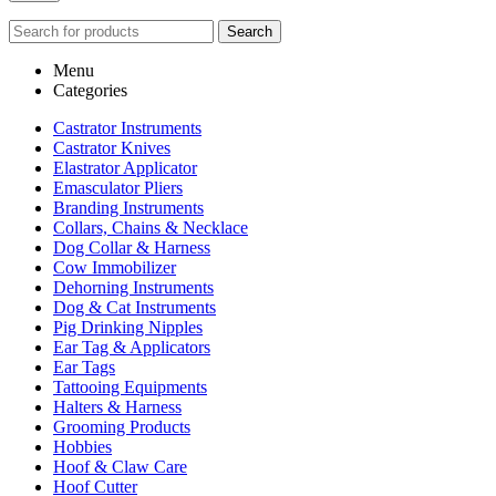
Search
Menu
Categories
Castrator Instruments
Castrator Knives
Elastrator Applicator
Emasculator Pliers
Branding Instruments
Collars, Chains & Necklace
Dog Collar & Harness
Cow Immobilizer
Dehorning Instruments
Dog & Cat Instruments
Pig Drinking Nipples
Ear Tag & Applicators
Ear Tags
Tattooing Equipments
Halters & Harness
Grooming Products
Hobbies
Hoof & Claw Care
Hoof Cutter