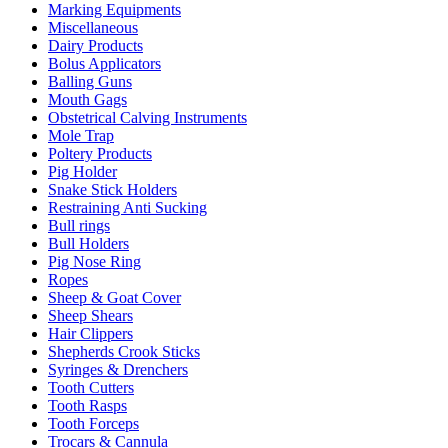
Marking Equipments
Miscellaneous
Dairy Products
Bolus Applicators
Balling Guns
Mouth Gags
Obstetrical Calving Instruments
Mole Trap
Poltery Products
Pig Holder
Snake Stick Holders
Restraining Anti Sucking
Bull rings
Bull Holders
Pig Nose Ring
Ropes
Sheep & Goat Cover
Sheep Shears
Hair Clippers
Shepherds Crook Sticks
Syringes & Drenchers
Tooth Cutters
Tooth Rasps
Tooth Forceps
Trocars & Cannula