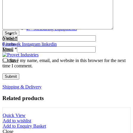
Tooth Cutters
42- Tooth Rasps
Tooth Forceps
43- Tooth Forceps
Tooth Rasps
44- Trocars & Cannula
Trocars & Cannula
45- A.I. Equipments
Veterinary Kits
46- Veterinary Kits
47- Measuring Equipments
Search
Contact Us
Name
*
0
Wishlist
0
Facebook
items
/
Instagram
linkedin
Email
*
Menu
0
items
/
Save my name, email, and website in this browser for the next
time I comment.
Shipping & Delivery
Related products
Quick View
Add to wishlist
Add to Enquiry Basket
Close