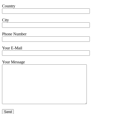
Country
City
Phone Number
Your E-Mail
Your Message